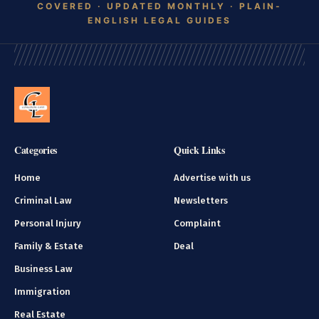
Categories
Quick Links
Home
Advertise with us
Criminal Law
Newsletters
Personal Injury
Complaint
Family & Estate
Deal
Business Law
Immigration
Real Estate