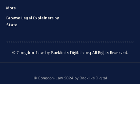
More
Browse Legal Explainers by
State
© Congdon-Law. by Backlinks Digital 2024 All Rights Reserved.
©️ Congdon-Law 2024 by Backliks Digital