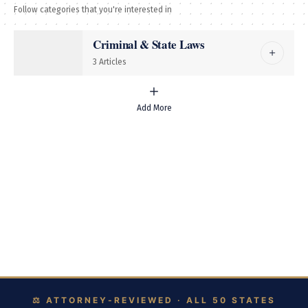
Follow categories that you're interested in
Immigration
Criminal & State Laws
Real Estate
3 Articles
More
Add More
Civil Rights
Tax Law
Intellectual Property
Bankruptcy & Debt
Browse Legal Explainers by State
Follow US
© Foxiz News Network. Ruby Design Company. All Rights Reserved.