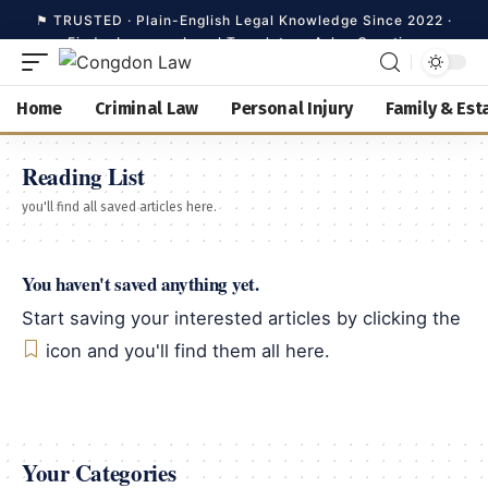
Home
Criminal Law
Personal Injury
Family & Est
Search
Reading List
you'll find all saved articles here.
Home
You haven't saved anything yet.
Criminal Law
Start saving your interested articles by clicking the
icon and you'll find them all here.
Personal Injury
Family & Estate
Your Categories
Business Law